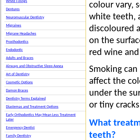
White Fillings
colour vary, 
Dentures
white teeth,
Neuromuscular Dentistry
Migraines
discoloured a
Migrane Headaches
on the surfac
Prosthodontics
red wine and 
Endodontic
Adults and Braces
Airways and Obstructive Sleep Apnea
Smoking can a
Art of Dentistry
affect the co
Cosmetic Options
under the sur
Damon Braces
Dentistry Terms Explained
or tiny crack
Diastemas and Treatment Options
Early Orthodontics May Mean Less Treatment
Later
What treatm
Emergency Dentist
teeth?
Family Dentistry