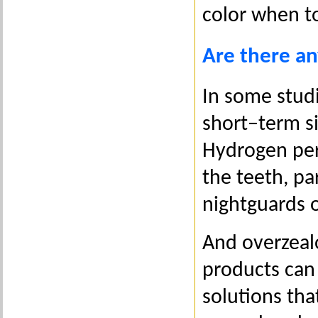
color when to
Are there an
In some stud
short–term s
Hydrogen per
the teeth, pa
nightguards o
And overzeal
products can
solutions tha