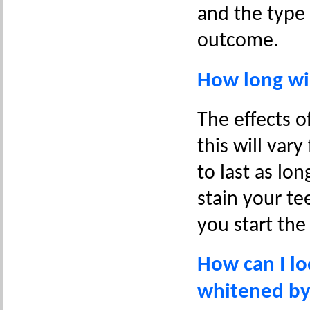
and the type
outcome.
How long wil
The effects o
this will vary
to last as lo
stain your te
you start the
How can I lo
whitened by