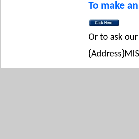
To make an
Or to ask our
{Address}MIS