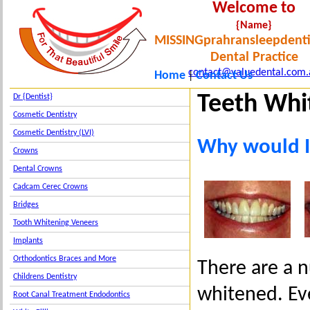
Welcome to
{Name}
MISSINGprahransleepdenti
Dental Practice
contact@valuedental.com.
Home
Contact Us
|
Teeth Whi
Dr {Dentist}
Cosmetic Dentistry
Cosmetic Dentistry (LVI)
Why would I
Crowns
Dental Crowns
Cadcam Cerec Crowns
Bridges
Tooth Whitening Veneers
Implants
Orthodontics Braces and More
There are a 
Childrens Dentistry
whitened. Eve
Root Canal Treatment Endodontics