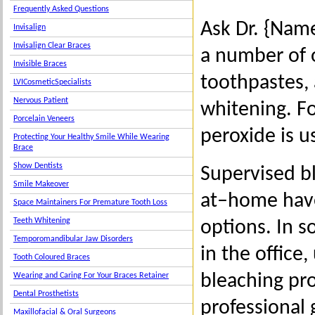
Frequently Asked Questions
Ask Dr. {Nam
Invisalign
Invisalign Clear Braces
a number of 
Invisible Braces
toothpastes, 
LVICosmeticSpecialists
Nervous Patient
whitening. F
Porcelain Veneers
peroxide is u
Protecting Your Healthy Smile While Wearing
Brace
Show Dentists
Supervised b
Smile Makeover
at–home hav
Space Maintainers For Premature Tooth Loss
Teeth Whitening
options. In s
Temporomandibular Jaw Disorders
in the office
Tooth Coloured Braces
bleaching pro
Wearing and Caring For Your Braces Retainer
Dental Prosthetists
professional 
Maxillofacial & Oral Surgeons