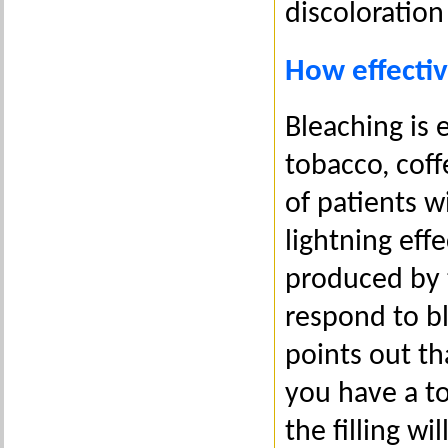
discoloration
How effectiv
Bleaching is 
tobacco, coff
of patients w
lightning eff
produced by t
respond to bl
points out th
you have a to
the filling w