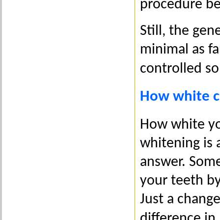
procedure be
Still, the gen
minimal as fa
controlled s
How white c
How white yo
whitening is
answer. Some
your teeth by
Just a change
difference in