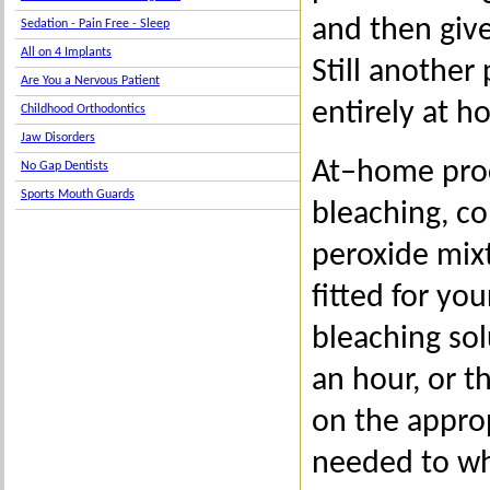
and then giv
Sedation - Pain Free - Sleep
All on 4 Implants
Still another
Are You a Nervous Patient
entirely at h
Childhood Orthodontics
Jaw Disorders
At–home proc
No Gap Dentists
Sports Mouth Guards
bleaching, co
peroxide mixt
fitted for yo
bleaching so
an hour, or t
on the approp
needed to whi