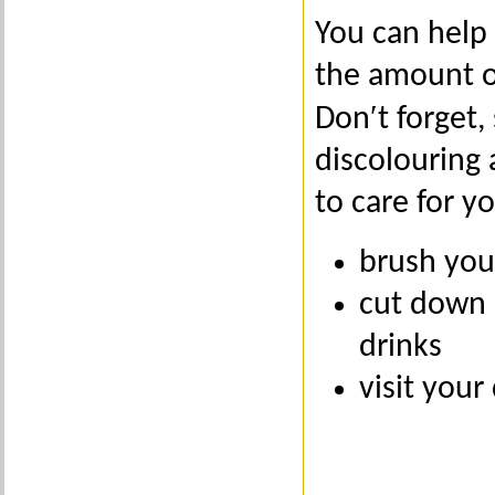
You can help
the amount of
Don′t forget,
discolouring
to care for y
brush you
cut down 
drinks
visit your