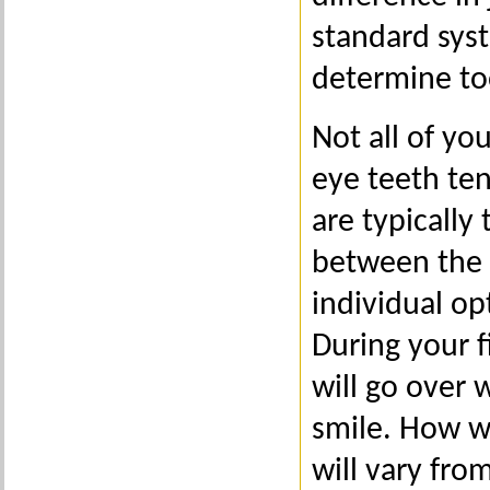
standard syst
determine to
Not all of yo
eye teeth ten
are typically
between the t
individual op
During your f
will go over 
smile. How w
will vary fro