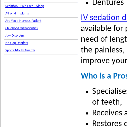
Dentures
Sedation - Pain Free - Sleep
All on 4 Implants
IV sedation d
Are You a Nervous Patient
available for
Childhood Orthodontics
Jaw Disorders
need of lengt
No Gap Dentists
the painless,
Sports Mouth Guards
improve your
Who is a Pro
Specialise
of teeth,
Receives a
Restores 