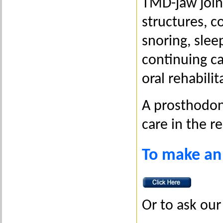
TMD-jaw joint
structures, c
snoring, slee
continuing c
oral rehabilit
A prosthodont
care in the r
To make an
Or to ask our