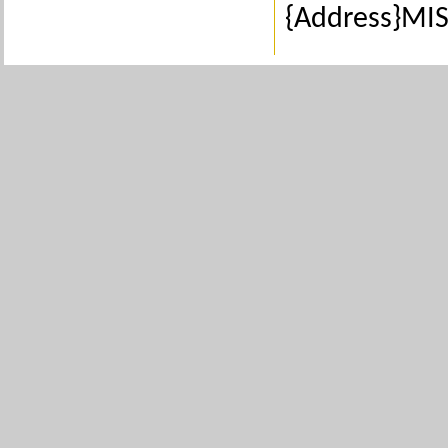
{Address}MIS