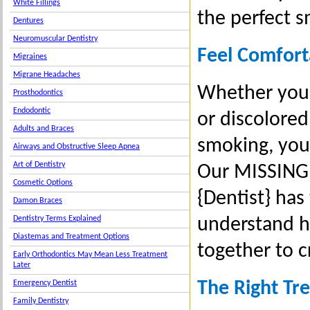
White Fillings
the perfect s
Dentures
Neuromuscular Dentistry
Feel Comfort
Migraines
Migrane Headaches
Whether you 
Prosthodontics
Endodontic
or discolored
Adults and Braces
smoking, you
Airways and Obstructive Sleep Apnea
Art of Dentistry
Our MISSINGp
Cosmetic Options
{Dentist} has
Damon Braces
Dentistry Terms Explained
understand h
Diastemas and Treatment Options
together to c
Early Orthodontics May Mean Less Treatment
Later
The Right Tr
Emergency Dentist
Family Dentistry