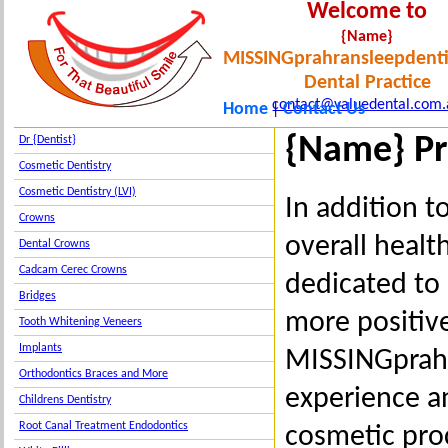
Welcome to
{Name}
MISSINGprahransleepdenti
Dental Practice
contact@valuedental.com.
Home
Contact Us
|
{Name} Pr
Dr {Dentist}
Cosmetic Dentistry
Cosmetic Dentistry (LVI)
In addition t
Crowns
overall healt
Dental Crowns
Cadcam Cerec Crowns
dedicated to 
Bridges
more positive
Tooth Whitening Veneers
Implants
MISSINGprahr
Orthodontics Braces and More
experience a
Childrens Dentistry
Root Canal Treatment Endodontics
cosmetic pro