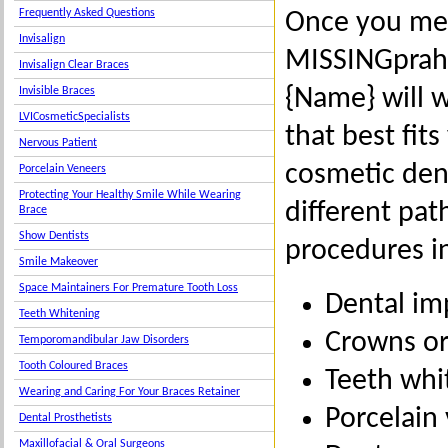
Frequently Asked Questions
Once you mee
Invisalign
MISSINGprahr
Invisalign Clear Braces
{Name} will 
Invisible Braces
LVICosmeticSpecialists
that best fit
Nervous Patient
cosmetic dent
Porcelain Veneers
Protecting Your Healthy Smile While Wearing
different pa
Brace
Show Dentists
procedures i
Smile Makeover
Space Maintainers For Premature Tooth Loss
Dental im
Teeth Whitening
Crowns or
Temporomandibular Jaw Disorders
Tooth Coloured Braces
Teeth whi
Wearing and Caring For Your Braces Retainer
Porcelain
Dental Prosthetists
Maxillofacial & Oral Surgeons