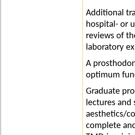
Additional tr
hospital- or 
reviews of th
laboratory ex
A prosthodont
optimum func
Graduate pro
lectures and 
aesthetics/co
complete and