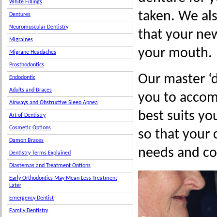
White Fillings
taken. We als
Dentures
Neuromuscular Dentistry
that your ne
Migraines
your mouth.
Migrane Headaches
Prosthodontics
Our master ‘
Endodontic
Adults and Braces
you to accomp
Airways and Obstructive Sleep Apnea
best suits you
Art of Dentistry
Cosmetic Options
so that your 
Damon Braces
needs and co
Dentistry Terms Explained
Diastemas and Treatment Options
Early Orthodontics May Mean Less Treatment
Later
Emergency Dentist
Family Dentistry