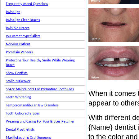
Frequently Asked Questions
Invisalign
Invisalign Clear Braces
Invisible Braces
LVICosmeticSpecialists
Nervous Patient
Porcelain Veneers
Protecting Your Healthy Smile While Wearing
Brace
Show Dentists
Smile Makeover
Space Maintainers For Premature Tooth Loss
When it comes t
Teeth Whitening
appear to others
Temporomandibular Jaw Disorders
Tooth Coloured Braces
With different 
Wearing and Caring For Your Braces Retainer
{Name} dentist i
Dental Prosthetists
to the color an
Maxillofacial & Oral Surgeons