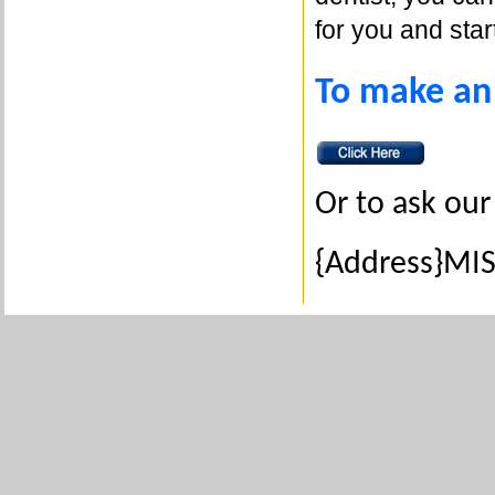
for you and star
To make an
Or to ask our
{Address}MIS