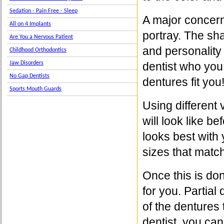
Sedation - Pain Free - Sleep
A major concern 
All on 4 Implants
portray. The sh
Are You a Nervous Patient
and personality 
Childhood Orthodontics
Jaw Disorders
dentist who you
No Gap Dentists
dentures fit you
Sports Mouth Guards
Using different
will look like b
looks best with
sizes that match
Once this is don
for you. Partial
of the dentures 
dentist, you can