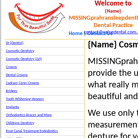
Welcome to
{Name}
MISSINGprahransleepdenti
Dental Practice
contact@valuedental.com.
Home
Contact Us
|
{Name} Cosm
Dr {Dentist}
Cosmetic Dentistry
MISSINGprahr
Cosmetic Dentistry (LVI)
Crowns
provide the 
Dental Crowns
what really m
Cadcam Cerec Crowns
Bridges
beautiful an
Tooth Whitening Veneers
Implants
We use only t
Orthodontics Braces and More
measurements
Childrens Dentistry
Root Canal Treatment Endodontics
denture for y